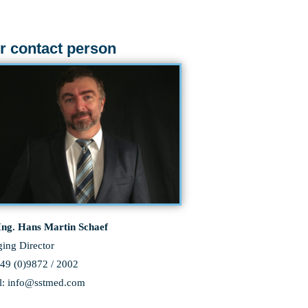
r contact person
 Ing. Hans Martin Schaef
ing Director
+49 (0)9872 / 2002
l: info@sstmed.com