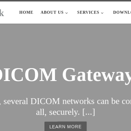
HOME
ABOUT US
SERVICES
DOWNL
DICOM Gateway
several DICOM networks can be con
all, securely. [...]
LEARN MORE