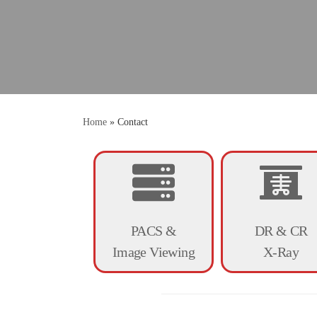
Home
»
Contact
PACS &
DR & CR
Image Viewing
X-Ray
Digitize now! Our pro