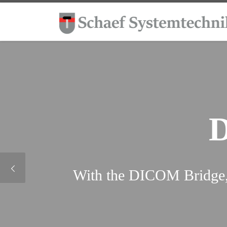
Skip to content
With the DICOM Bridge, 