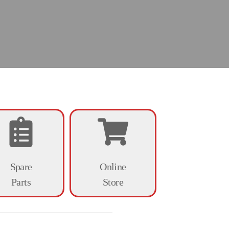
Spare
Online
Parts
Store
d veterinary medicine.