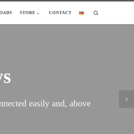
Search
OADS
STORE
CONTACT
s
nected easily and, above