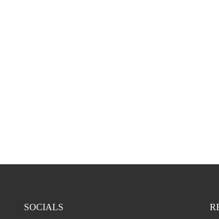
Our services at a glance for you [...]
LEARN MORE
PACS solutions
SOCIALS
R