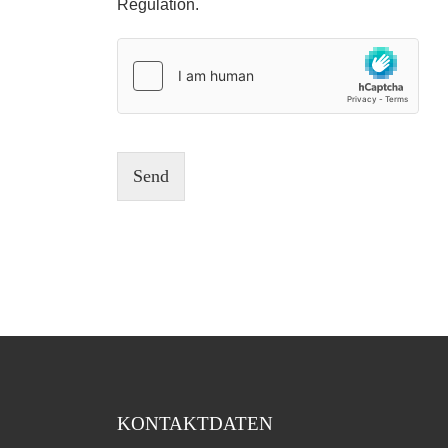
Regulation.
Send
KONTAKTDATEN