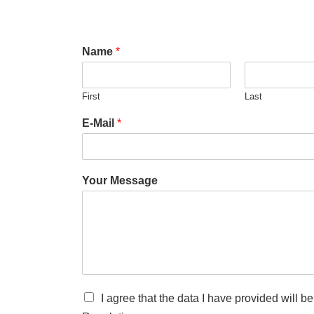
Name
*
First
Last
E-Mail
*
Your Message
I agree that the data I have provided will 