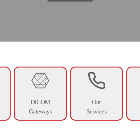
Digital X-ray
DICOM
Our
Gateways
Services
ducts are suitable for both human an