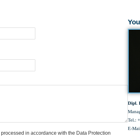
LEARN MORE
You
Dipl.
Services
Manag
Tel.: 
E-Mai
be processed in accordance with the Data Protection