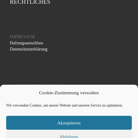
RECHTLICHES
IMPRESSUM
Haftungsausschluss
Datenschutzerklärung
COOKIE RICHTLINIEN (EU)
Cookie-Zustimmung verwalten
Wir verwenden Cookies, um unsere Website und unseren Service zu optimieren.
Akzeptieren
© 2026
Schaef Systemtechnik - Medizintechnik und
Röntgentechnik
– All rights reserved
Ablehnen