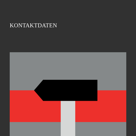
KONTAKTDATEN