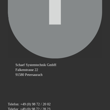
Schaef Systemtechnik GmbH
Falkenstrasse 22
91580 Petersaurach
Telefon: +49 (0) 98 72 / 20 02
Telefax: +49 (0) 98 72 / 28 23