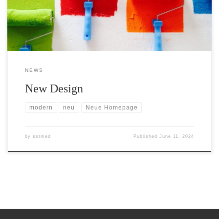
parties and customers comprehensive information about our
products and […]
NEWS
New Design
modern
neu
Neue Homepage
by
sstmed
Published
June 11, 2024