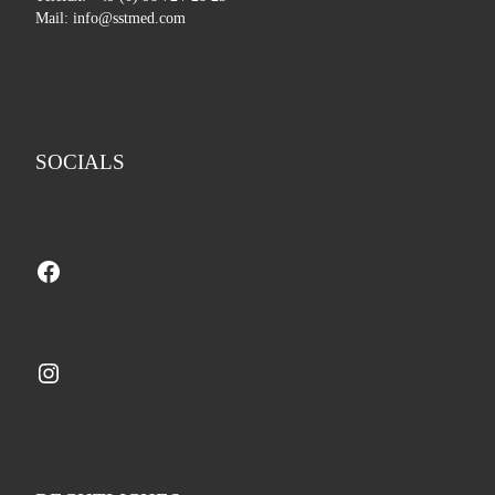
Mail: info@sstmed.com
SOCIALS
Facebook
Instagram